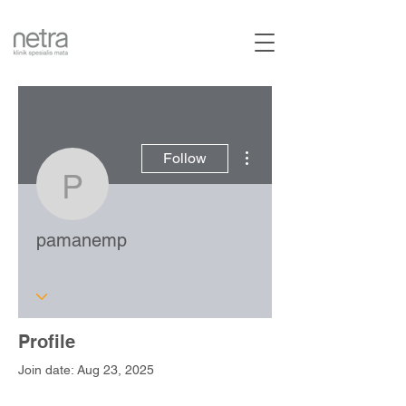
More actions
Follow
pamanemp
pamanemp
Profile
Join date: Aug 23, 2025