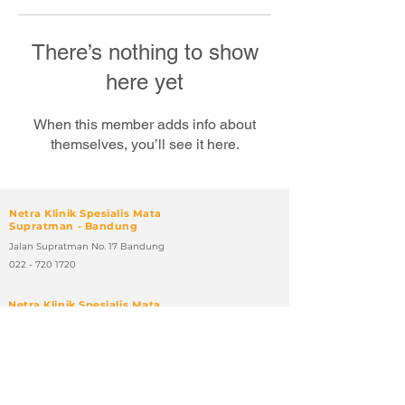
There’s nothing to show
here yet
When this member adds info about
themselves, you’ll see it here.
Netra Klinik Spesialis Mata
Supratman - Bandung
Jalan Supratman No. 17 Bandung
022 - 720 1720
Netra Klinik Spesialis Mata
Sumatera - Bandung
Jalan Sumatera No. 46 - 48 Bandung
022 - 4210 108
Netra Klinik Spesialis Mata